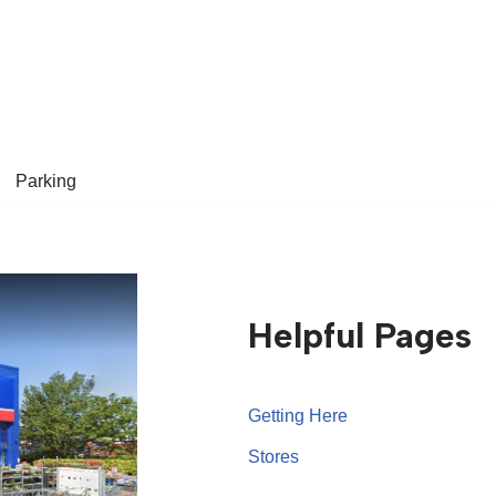
Parking
Helpful Pages
Getting Here
Stores