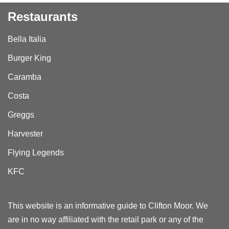
Restaurants
Bella Italia
Burger King
Caramba
Costa
Greggs
Harvester
Flying Legends
KFC
This website is an informative guide to Clifton Moor. We
are in no way affiliated with the retail park or any of the