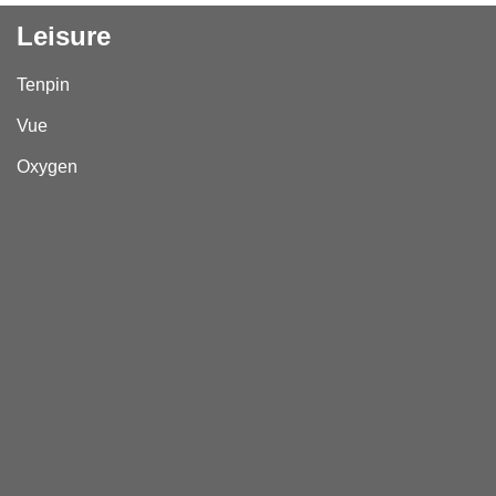
Leisure
Tenpin
Vue
Oxygen