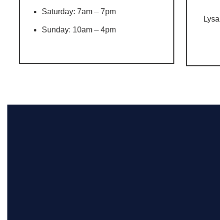
Saturday: 7am – 7pm
Lysa
Sunday: 10am – 4pm