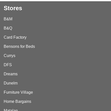
Stores
B&M
B&Q
Card Factory
Bensons for Beds
Currys
DFS
Dreams
Dunelm
Furniture Village
Home Bargains
Matalan