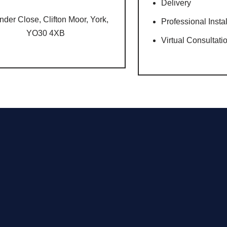
Delivery
nder Close, Clifton Moor, York,
Professional Insta
YO30 4XB
Virtual Consultati