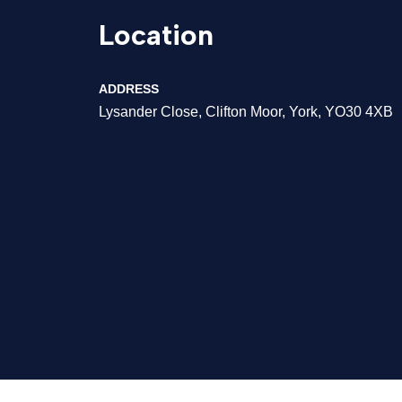
Location
ADDRESS
Lysander Close, Clifton Moor, York, YO30 4XB