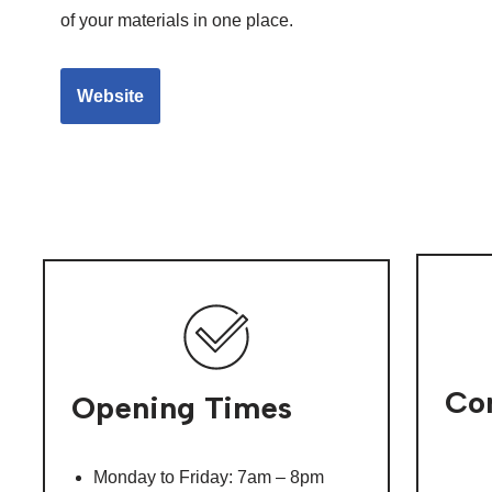
of your materials in one place.
Website
Con
Opening Times
Monday to Friday: 7am – 8pm