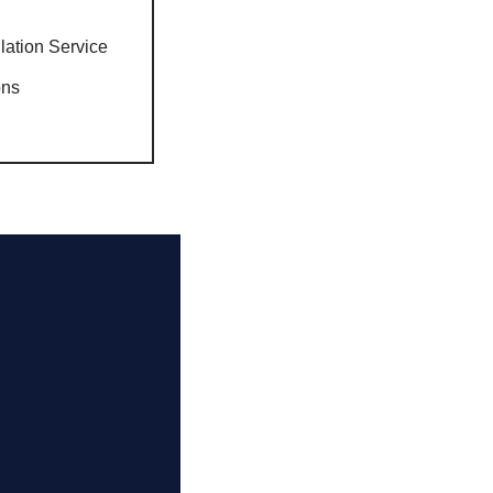
llation Service
ons