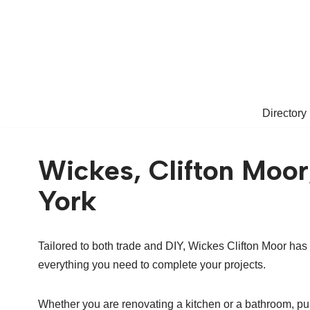
Skip
to
content
Directory
Wickes, Clifton Moor
York
Tailored to both trade and DIY, Wickes Clifton Moor has
everything you need to complete your projects.
Whether you are renovating a kitchen or a bathroom, pu