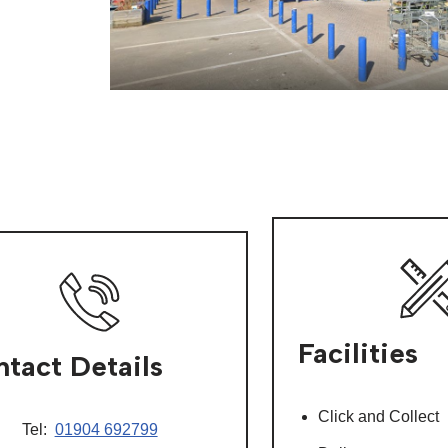
Facilities
tact Details
Click and Collect
Tel:
01904 692799