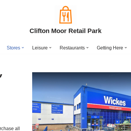
Clifton Moor Retail Park
Stores
Leisure
Restaurants
Getting Here
,
rchase all