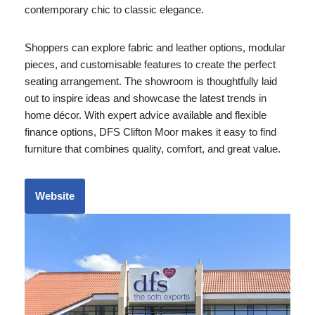
contemporary chic to classic elegance.
Shoppers can explore fabric and leather options, modular
pieces, and customisable features to create the perfect
seating arrangement. The showroom is thoughtfully laid
out to inspire ideas and showcase the latest trends in
home décor. With expert advice available and flexible
finance options, DFS Clifton Moor makes it easy to find
furniture that combines quality, comfort, and great value.
Website