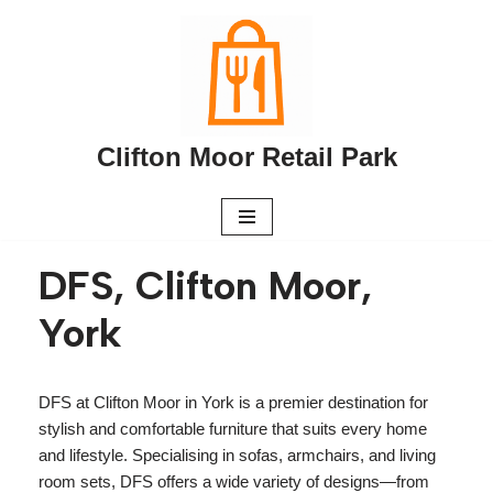
Skip
to
content
Clifton Moor Retail Park
DFS, Clifton Moor,
York
DFS at Clifton Moor in York is a premier destination for
stylish and comfortable furniture that suits every home
and lifestyle. Specialising in sofas, armchairs, and living
room sets, DFS offers a wide variety of designs—from