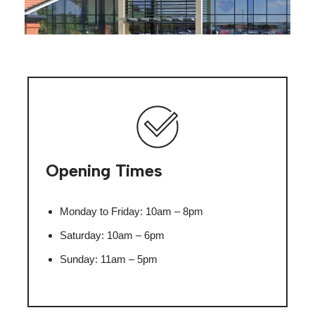
Opening Times
Monday to Friday: 10am – 8pm
Saturday: 10am – 6pm
Sunday: 11am – 5pm