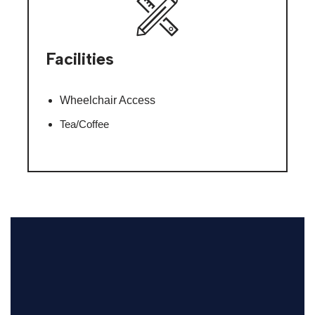
Facilities
Wheelchair Access
Tea/Coffee