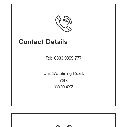
Contact Details
Tel:
0333 9999 777
Unit 1A, Stirling Road,
York
YO30 4XZ