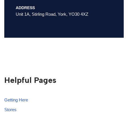
ADDRESS
Unit 1A, Stirling Road, York, YO30 4XZ
Helpful Pages
Getting Here
Stores