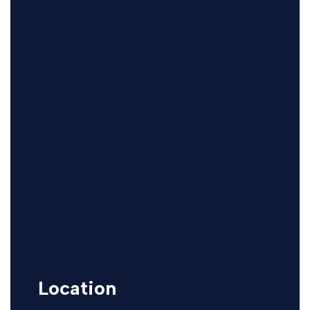
Location