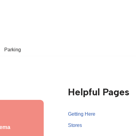
Parking
Helpful Pages
Getting Here
Stores
nema