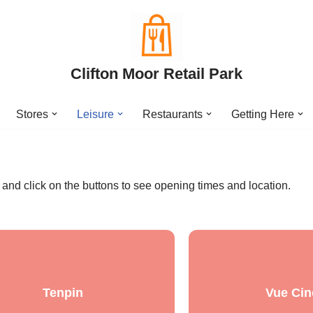
Clifton Moor Retail Park
Stores
Leisure
Restaurants
Getting Here
w and click on the buttons to see opening times and location.
Tenpin
Vue Ci