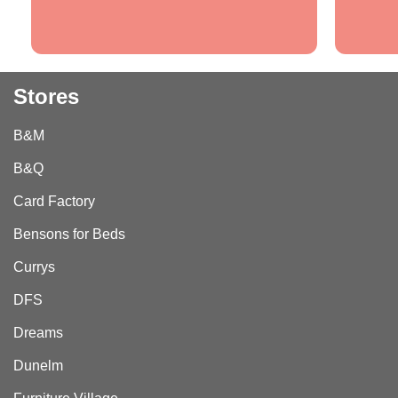
Stores
B&M
B&Q
Card Factory
Bensons for Beds
Currys
DFS
Dreams
Dunelm