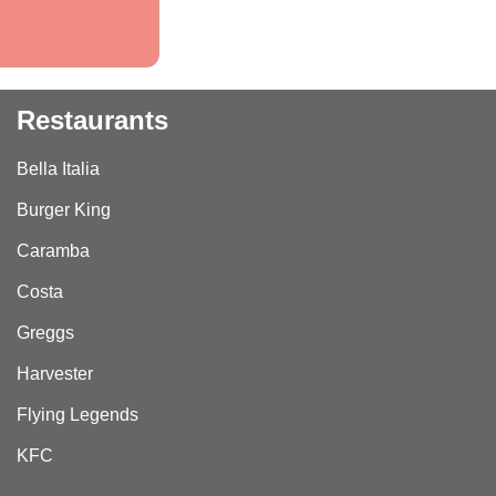
Restaurants
Bella Italia
Burger King
Caramba
Costa
Greggs
Harvester
Flying Legends
KFC