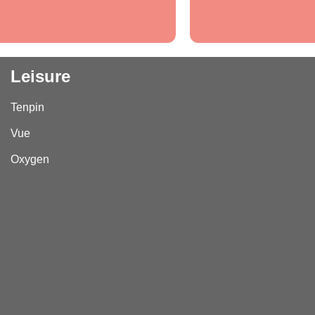
Leisure
Tenpin
Vue
Oxygen