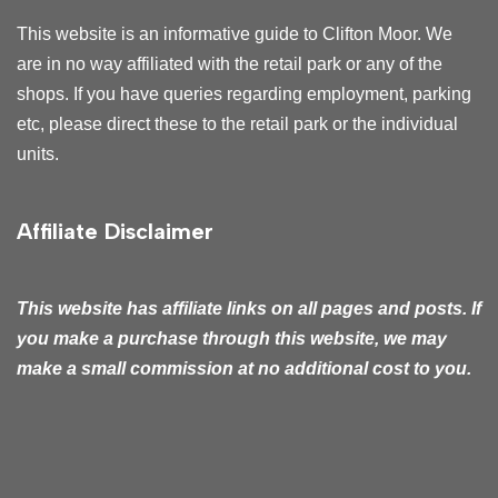
This website is an informative guide to Clifton Moor. We
are in no way affiliated with the retail park or any of the
shops. If you have queries regarding employment, parking
etc, please direct these to the retail park or the individual
units.
Affiliate Disclaimer
This website has affiliate
links on all pages and posts. If
you make a purchase through this website, we may
make a small commission at no additional cost to you.