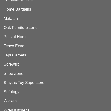
Furniture Village
Home Bargains
Matalan
Oak Furniture Land
Pets at Home
Tesco Extra
Tapi Carpets
Screwfix
Shoe Zone
Smyths Toy Superstore
Sofology
Wickes
Wren Kitchens