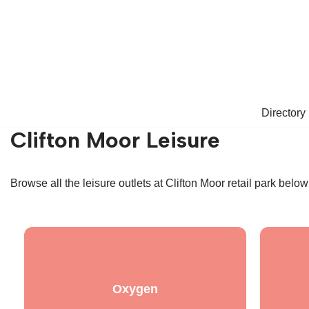
Skip
to
content
Directory
Clifton Moor Leisure
Browse all the leisure outlets at Clifton Moor retail park belo
Oxygen