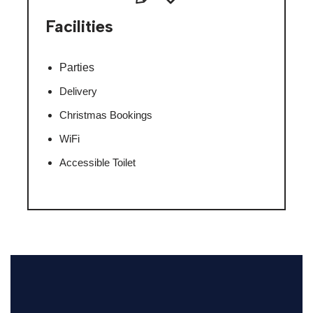
Facilities
Parties
Delivery
Christmas Bookings
WiFi
Accessible Toilet