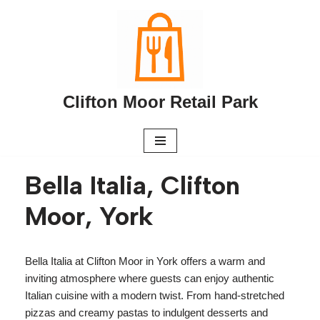
Skip
to
content
Clifton Moor Retail Park
Bella Italia, Clifton
Moor, York
Bella Italia at Clifton Moor in York offers a warm and
inviting atmosphere where guests can enjoy authentic
Italian cuisine with a modern twist. From hand-stretched
pizzas and creamy pastas to indulgent desserts and