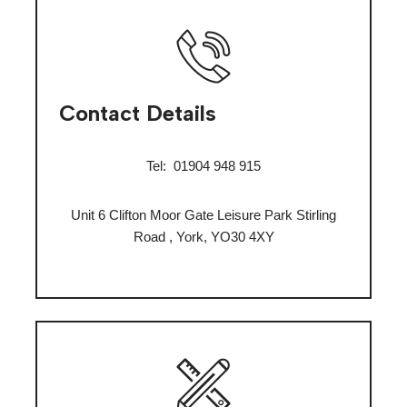
Contact Details
Tel:
01904 948 915
Unit 6 Clifton Moor Gate Leisure Park Stirling
Road , York, YO30 4XY