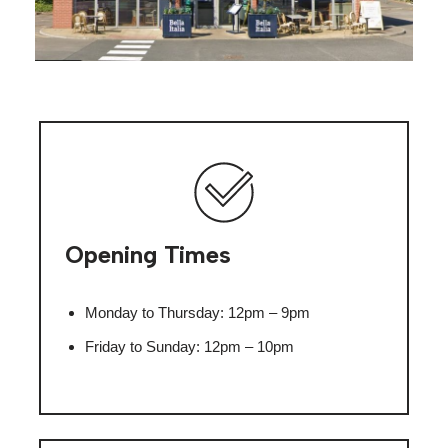
Opening Times
Monday to Thursday: 12pm – 9pm
Friday to Sunday: 12pm – 10pm