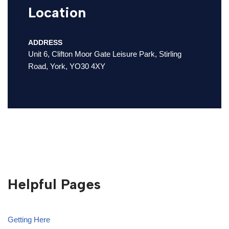
Location
ADDRESS
Unit 6, Clifton Moor Gate Leisure Park, Stirling
Road, York, YO30 4XY
Helpful Pages
Getting Here