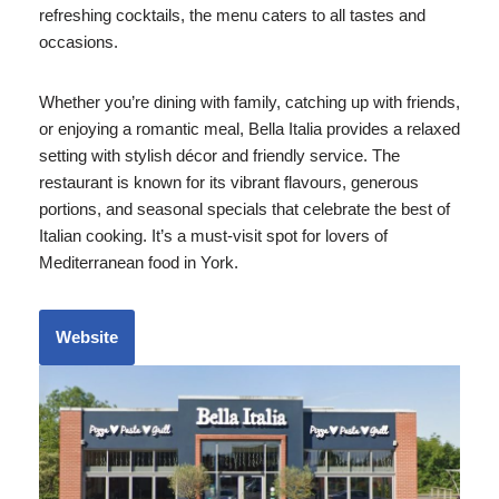
refreshing cocktails, the menu caters to all tastes and
occasions.
Whether you’re dining with family, catching up with friends,
or enjoying a romantic meal, Bella Italia provides a relaxed
setting with stylish décor and friendly service. The
restaurant is known for its vibrant flavours, generous
portions, and seasonal specials that celebrate the best of
Italian cooking. It’s a must-visit spot for lovers of
Mediterranean food in York.
Website