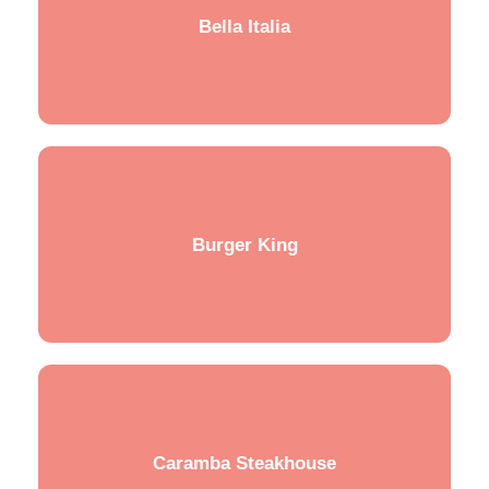
Bella Italia
Burger King
Caramba Steakhouse