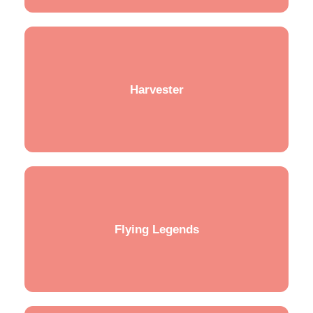
Harvester
Flying Legends