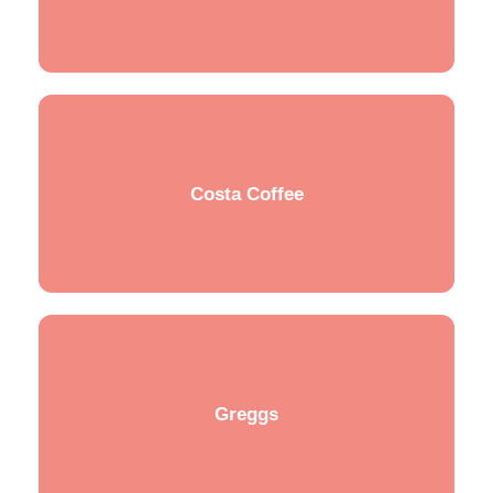
Costa Coffee
Greggs