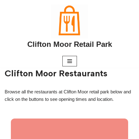
Skip
to
content
Clifton Moor Retail Park
Clifton Moor Restaurants
Browse all the restaurants at Clifton Moor retail park below and
click on the buttons to see opening times and location.