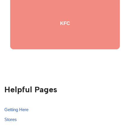
KFC
Helpful Pages
Getting Here
Stores