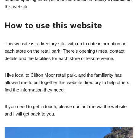
this website.
How to use this website
This website is a directory site, with up to date information on
each store on the retail park. There’s opening times, contact
details and the facilities for each store or leisure venue.
I live local to Clifton Moor retail park, and the familiarity has
allowed me to put together this website directory to help others
find the information they need.
If you need to get in touch, please contact me via the website
and I will get back to you.