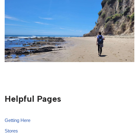
Helpful Pages
Getting Here
Stores