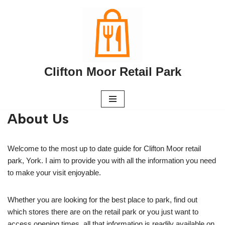
Skip
to
content
Clifton Moor Retail Park
About Us
Welcome to the most up to date guide for Clifton Moor retail
park, York. I aim to provide you with all the information you need
to make your visit enjoyable.
Whether you are looking for the best place to park, find out
which stores there are on the retail park or you just want to
access opening times, all that information is readily available on